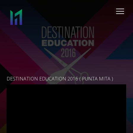
DESTINATION EDUCATION 2016 ( PUNTA MITA )