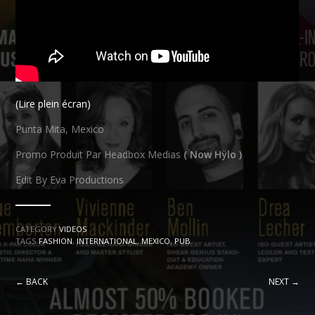
(Lire plein écran)
Punta Mita, Mexico
Promo Produit Par Headbox Medias
( Now Hÿlo )
Edit By Eva Productions
CATEGORY
VIDEOS
TAGS
FASHION
,
INTERNATIONAL
,
MEXICO
,
PUB
← BACK
NEXT →